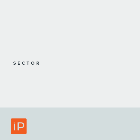
SECTOR