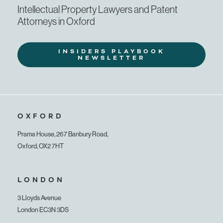
Intellectual Property Lawyers and Patent
Attorneys in Oxford
INSIDERS PLAYBOOK
NEWSLETTER
OXFORD
Prama House, 267 Banbury Road,
Oxford, OX2 7HT
LONDON
3 Lloyds Avenue
London EC3N 3DS