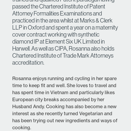
passed the Chartered Institute of Patent
Attorney Formalities Examinations and
practiced in the area whilst at Marks & Clerk
LLP in Oxford and spent a year on a maternity
cover contract working with synthetic
diamond IP at Element Six UK Limited in
Harwell. As well as CIPA, Rosanna also holds
Chartered Institute of Trade Mark Attorneys
accreditation.
Rosanna enjoys running and cycling in her spare
time to keep fit and well. She loves to travel and
has spent time in Vietnam and particularly likes
European city breaks accompanied by her
Husband Andy. Cooking has also become a new
interest as she recently turned Vegetarian and
has been trying out new ingredients and ways of
cooking.