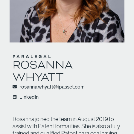
PARALEGAL
ROSANNA
WHYATT
rosanna.whyatt@ipasset.com
LinkedIn
Rosanna joined the team in August 2019 to
assist with Patent formalities. She is also a fully
trained and qualified Patent paralegal having