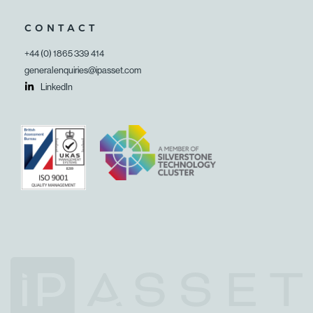
CONTACT
+44 (0) 1865 339 414
generalenquiries@ipasset.com
LinkedIn