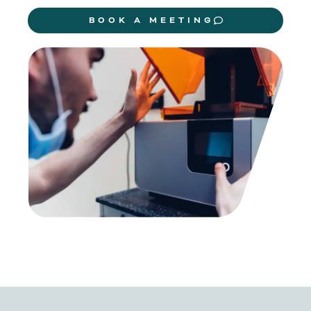
BOOK A MEETING