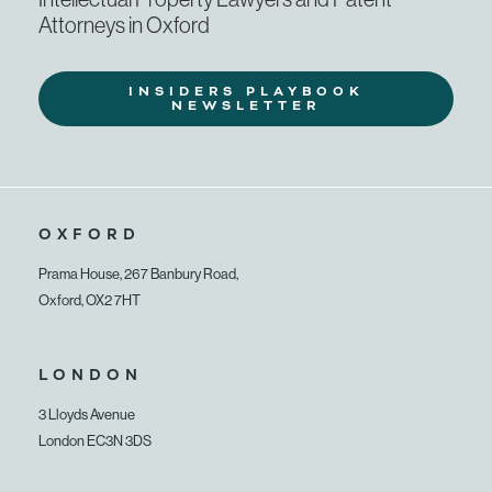
Attorneys in Oxford
INSIDERS PLAYBOOK
NEWSLETTER
OXFORD
Prama House, 267 Banbury Road,
Oxford, OX2 7HT
LONDON
3 Lloyds Avenue
London EC3N 3DS