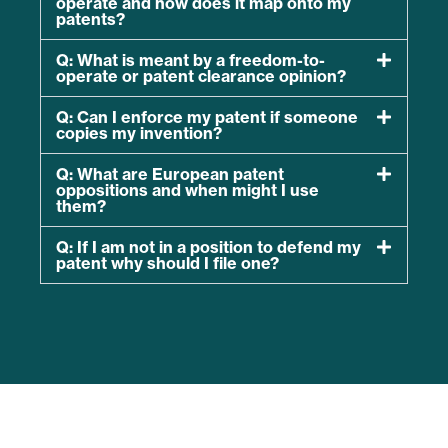
operate and how does it map onto my
patents?
Q: What is meant by a freedom-to-
operate or patent clearance opinion?
Q: Can I enforce my patent if someone
copies my invention?
Q: What are European patent
oppositions and when might I use
them?
Q: If I am not in a position to defend my
patent why should I file one?