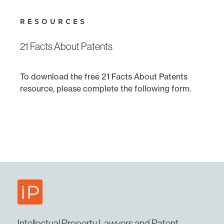
RESOURCES
21 Facts About Patents
To download the free 21 Facts About Patents
resource, please complete the following form.
Intellectual Property Lawyers and Patent