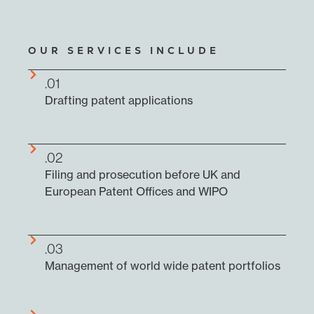
OUR SERVICES INCLUDE
.01
Drafting patent applications
.02
Filing and prosecution before UK and
European Patent Offices and WIPO
.03
Management of world wide patent portfolios