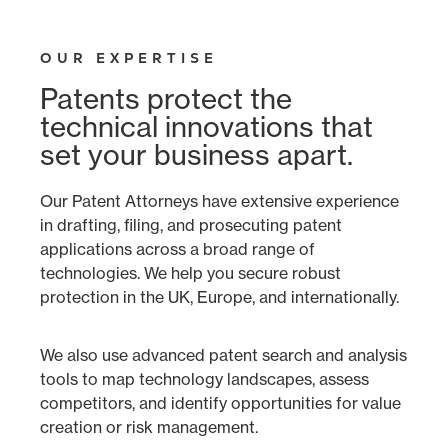
OUR EXPERTISE
Patents protect the
technical innovations that
set your business apart.
Our Patent Attorneys have extensive experience
in drafting, filing, and prosecuting patent
applications across a broad range of
technologies. We help you secure robust
protection in the UK, Europe, and internationally.
We also use advanced patent search and analysis
tools to map technology landscapes, assess
competitors, and identify opportunities for value
creation or risk management.