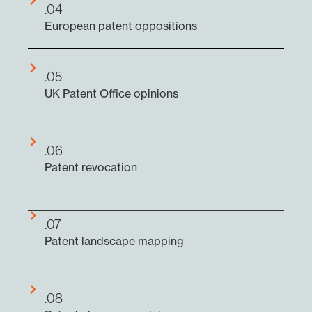
.04
European patent oppositions
.05
UK Patent Office opinions
.06
Patent revocation
.07
Patent landscape mapping
.08