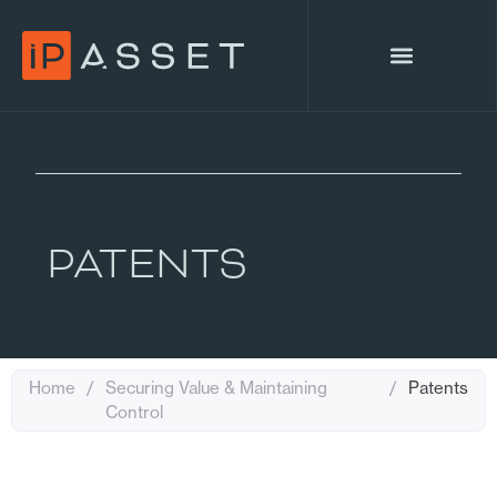
PATENTS
Home
/
Securing Value & Maintaining
/
Patents
Control