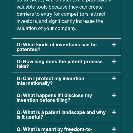
valuable tools because they can create
barriers to entry for competitors, attract
investors, and significantly increase the
valuation of your company.
Q: What kinds of inventions can be
patented?
Q: How long does the patent process
take?
Q: Can I protect my invention
internationally?
Q: What happens if I disclose my
invention before filing?
Q: What is a patent landscape and why
is it useful?
Q: What is meant by freedom-to-