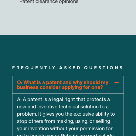
Patent clearance opinions
FREQUENTLY ASKED QUESTIONS
Q: What is a patent and why should my
business consider applying for one?
A: A patent is a legal right that protects a
new and inventive technical solution to a
problem. It gives you the exclusive ability to
stop others from making, using, or selling
your invention without your permission for
up to twenty years. Patents are particularly