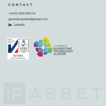
CONTACT
+44 (0) 1865 339 414
generalenquiries@ipasset.com
LinkedIn