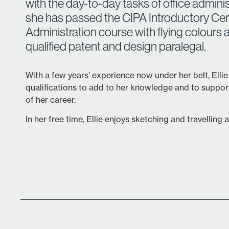
with the day-to-day tasks of office adminis
she has passed the CIPA Introductory Certi
Administration course with flying colours a
qualified patent and design paralegal.
With a few years’ experience now under her belt, Ellie
qualifications to add to her knowledge and to suppo
of her career.
In her free time, Ellie enjoys sketching and travelling