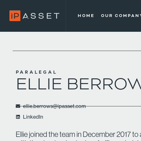
HOME
OUR COMPAN
PARALEGAL
ELLIE BERRO
ellie.berrows@ipasset.com
LinkedIn
Ellie joined the team in December 2017 to