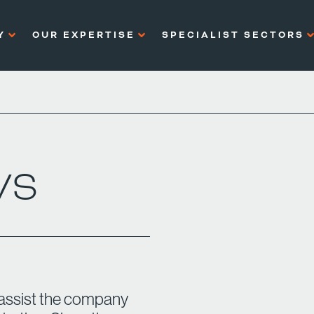
Y
OUR EXPERTISE
SPECIALIST SECTORS
WS
 assist the company