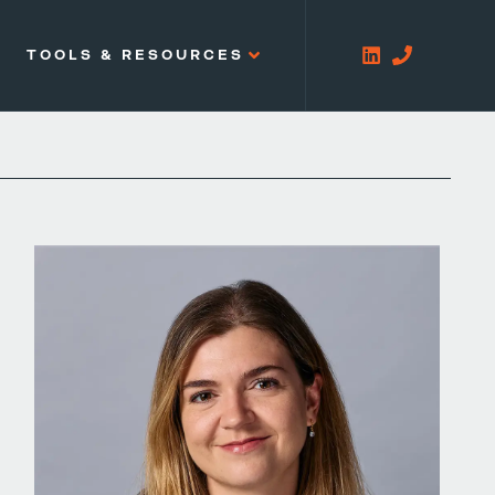
TOOLS & RESOURCES