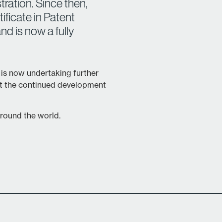
tration. Since then,
ficate in Patent
nd is now a fully
 is now undertaking further
rt the continued development
 around the world.