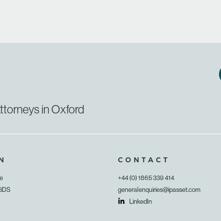
ttorneys in Oxford
N
CONTACT
ue
+44 (0) 1865 339 414
 3DS
generalenquiries@ipasset.com
LinkedIn