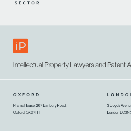
SECTOR
Intellectual Property Lawyers and Patent A
OXFORD
LONDO
Prama House, 267 Banbury Road,
3 Lloyds Aven
Oxford, OX2 7HT
London EC3N