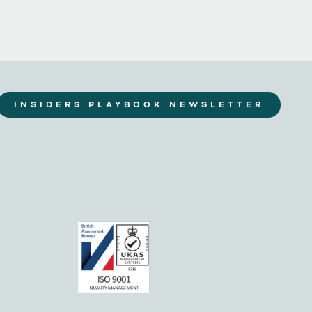
INSIDERS PLAYBOOK NEWSLETTER